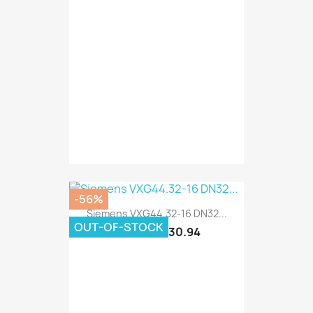
-56%
Siemens VXG44.32-16 DN32...
OUT-OF-STOCK
€130.94
€297.60