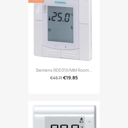
Siemens RDD310/MM Room...
€19.85
€45.11