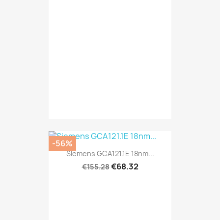
-56%
Siemens GCA121.1E 18nm...
€68.32
€155.28