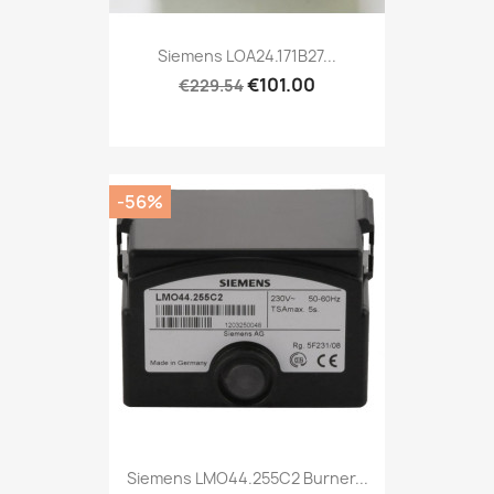
Siemens LOA24.171B27...
€101.00
€229.54
-56%
Siemens LMO44.255C2 Burner...