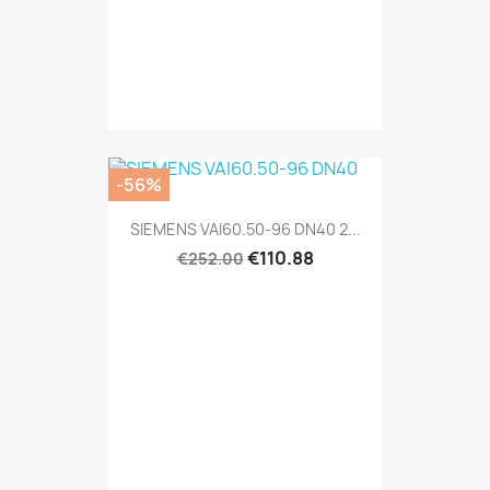
-56%
SIEMENS VAI60.50-96 DN40 2...
€110.88
€252.00