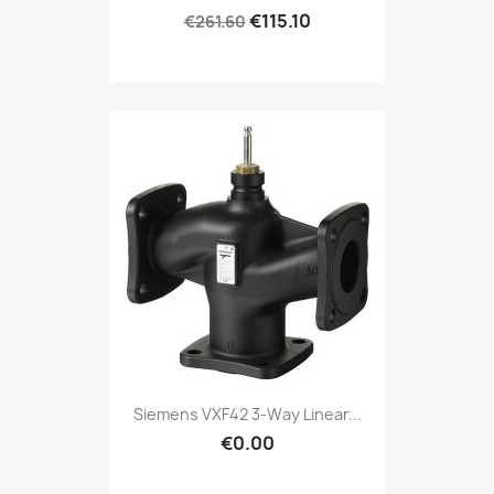
€115.10
€261.60
Siemens VXF42 3-Way Linear...
€0.00