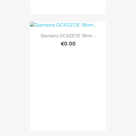
Siemens GCA321.1E 18nm...
€0.00