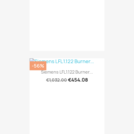
-56%
Siemens LFL1.122 Burner...
€454.08
€1,032.00