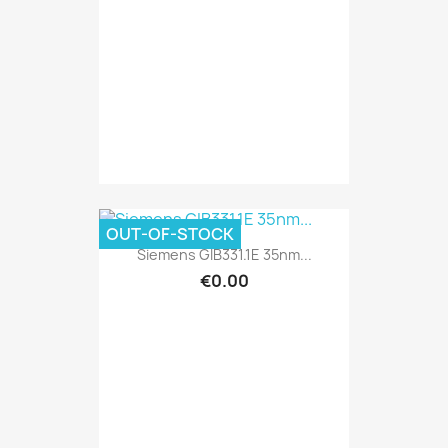
OUT-OF-STOCK
Siemens GIB331.1E 35nm...
€0.00