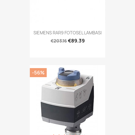
SIEMENS RAR9 FOTOSEL LAMBASI
€89.39
€203.16
-56%