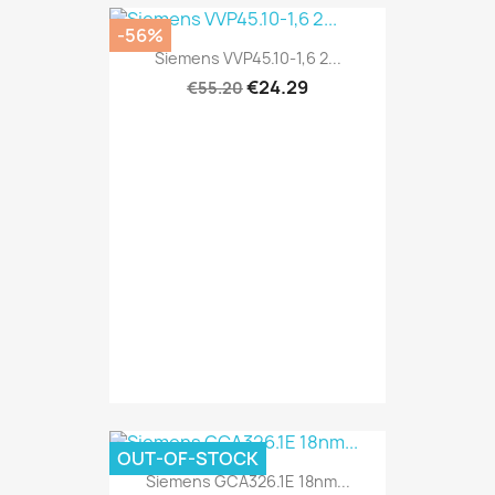
-56%
Siemens VVP45.10-1,6 2...
€24.29
€55.20
OUT-OF-STOCK
Siemens GCA326.1E 18nm...