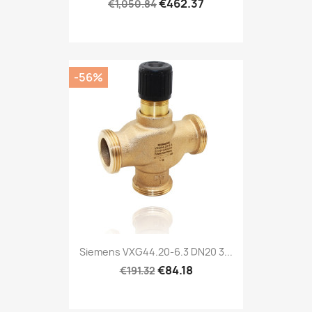
€462.37
€1,050.84
-56%
Siemens VXG44.20-6.3 DN20 3...
€84.18
€191.32