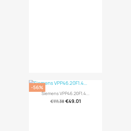
-56%
Siemens VPP46.20F1.4...
€49.01
€111.38