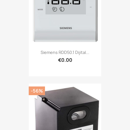
Siemens RDD50.1 Dijital...
€0.00
-56%