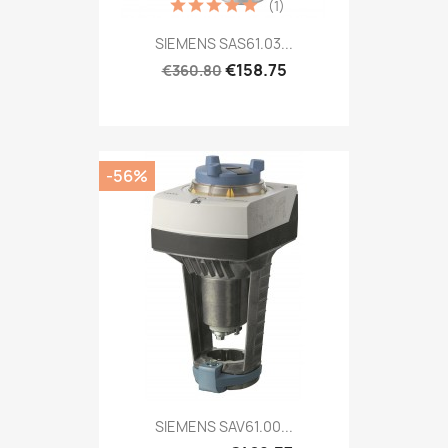
(1)
SIEMENS SAS61.03...
€158.75
€360.80
-56%
SIEMENS SAV61.00...