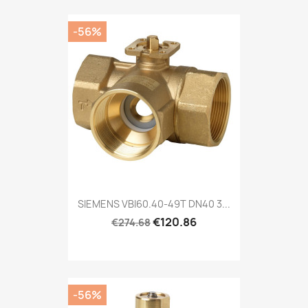
-56%
SIEMENS VBI60.40-49T DN40 3...
€120.86
€274.68
-56%