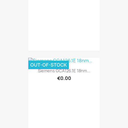
OUT-OF-STOCK
Siemens GCA126.1E 18nm...
€0.00