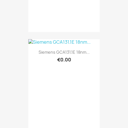
Siemens GCA131.1E 18nm...
€0.00