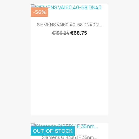
-56%
SIEMENS VAI60.40-68 DN40 2...
€68.75
€156.24
OUT-OF-STOCK
Siemens GIB336.1E 35nm...