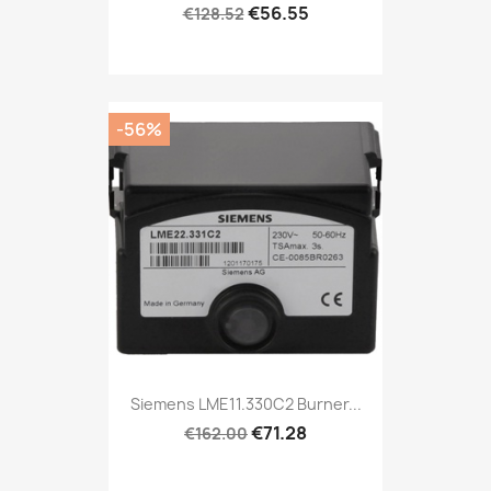
€56.55
€128.52
-56%
Siemens LME11.330C2 Burner...
€71.28
€162.00