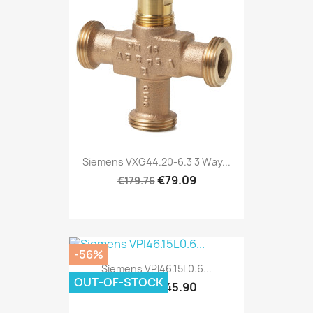
Siemens VXG44.20-6.3 3 Way...
€79.09
€179.76
-56%
Siemens VPI46.15L0.6...
OUT-OF-STOCK
€45.90
€104.33