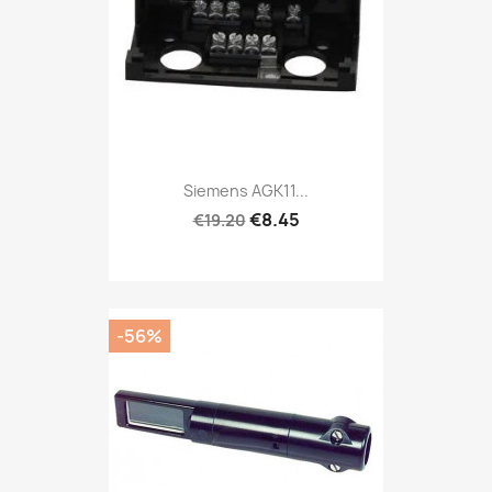
Siemens AGK11...
€8.45
€19.20
-56%