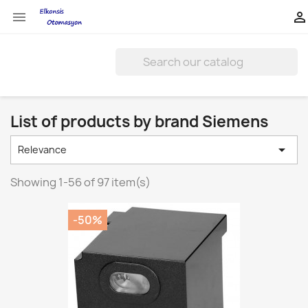


List of products by brand Siemens

Relevance
Showing 1-56 of 97 item(s)
-50%