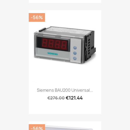
-56%
Siemens BAU200 Universal...
€121.44
€276.00
-56%