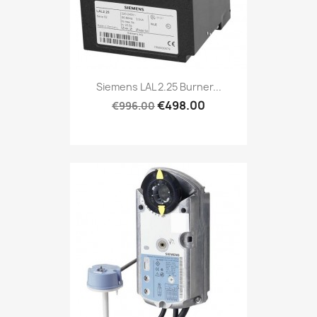
Siemens LAL 2.25 Burner...
€498.00
€996.00