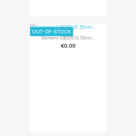
OUT-OF-STOCK
Siemens GIB335.1E 35nm...
€0.00