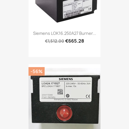
Siemens LOK16.250A27 Burner...
€665.28
€1,512.00
-56%