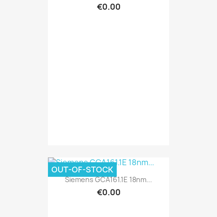
€0.00
OUT-OF-STOCK
Siemens GCA161.1E 18nm...
€0.00