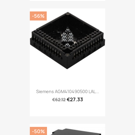
-56%
Siemens AGM410490500 LAL...
€27.33
€62.12
-50%