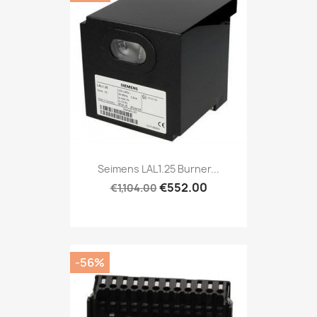
Seimens LAL1.25 Burner...
€552.00
€1,104.00
-56%