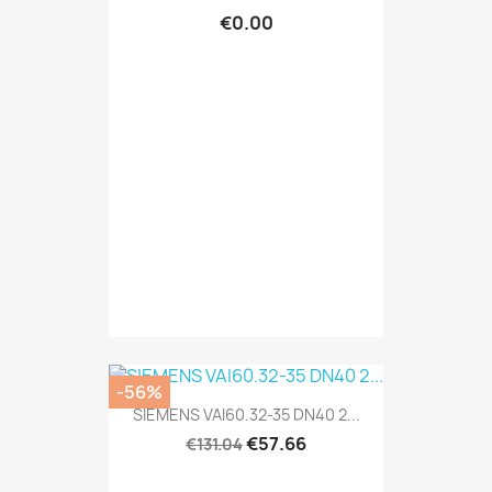
€0.00
-56%
SIEMENS VAI60.32-35 DN40 2...
€57.66
€131.04