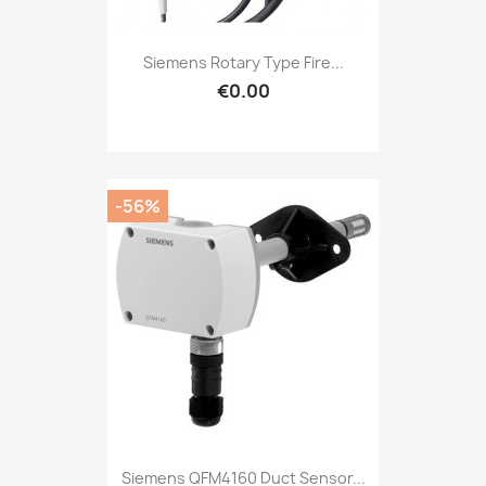
Siemens Rotary Type Fire...
€0.00
-56%
Siemens QFM4160 Duct Sensor...