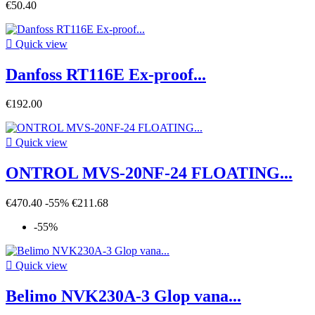
€50.40

Quick view
Danfoss RT116E Ex-proof...
€192.00

Quick view
ONTROL MVS-20NF-24 FLOATING...
€470.40
-55%
€211.68
-55%

Quick view
Belimo NVK230A-3 Glop vana...