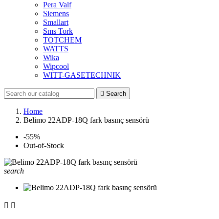
Pera Valf
Siemens
Smallart
Sms Tork
TOTCHEM
WATTS
Wika
Wipcool
WITT-GASETECHNIK

Search
Home
Belimo 22ADP-18Q fark basınç sensörü
-55%
Out-of-Stock
search

