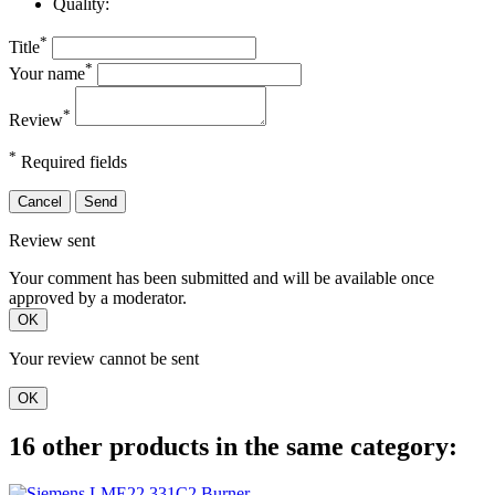
Quality:
*
Title
*
Your name
*
Review
*
Required fields
Cancel
Send
Review sent
Your comment has been submitted and will be available once
approved by a moderator.
OK
Your review cannot be sent
OK
16 other products in the same category: