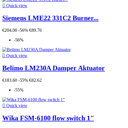

Quick view
Siemens LME22 331C2 Burner...
€204.00
-56%
€89.76
-56%

Quick view
Belimo LM230A Damper Aktuator
€183.60
-55%
€82.62
-55%

Quick view
Wika FSM-6100 flow switch 1"