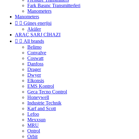
Fark Basınç Transmitterleri
Manometers
Manometers


Güneş enerjisi
Aküler
ARAÇ ŞARJ CİHAZI


All brands
Belimo
Convalve
Coswatt
Danfoss
Drager
Dwyer
Elkonsis
EMS Kontrol
Geca Tecno Control
Honeywell
Industrie Technik
Karf and Scott
Lefoo
Mexxsun
MRU
Ontrol
Orbit