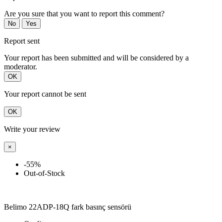
Are you sure that you want to report this comment?
No
Yes
Report sent
Your report has been submitted and will be considered by a
moderator.
OK
Your report cannot be sent
OK
Write your review
×
-55%
Out-of-Stock
Belimo 22ADP-18Q fark basınç sensörü