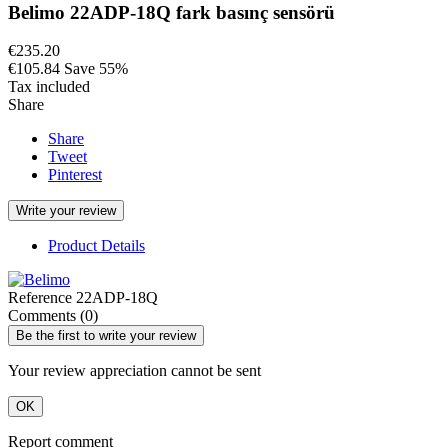
Belimo 22ADP-18Q fark basınç sensörü
€235.20
€105.84
Save 55%
Tax included
Share
Share
Tweet
Pinterest
Write your review
Product Details
Reference
22ADP-18Q
Comments (0)
Be the first to write your review
Your review appreciation cannot be sent
OK
Report comment