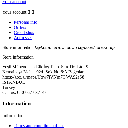
Your account
Your account


Personal info
Orders
Credit slips
Addresses
Store information
keyboard_arrow_down
keyboard_arrow_up
Store information
Yeşil Mühendislik Elk.İnş Taah. San Tic. Ltd. Şti.
Kemalpaşa Mah. 1924. Sok.No:6/A Bağcılar
https://goo.gl/maps/Uqw7iVNm7GWA92sS8
İSTANBUL
Turkey
Call us:
0507 677 87 79
Information
Information


Terms and conditions of use