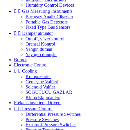
Humidity Control Devices


Gas Measuring Instruments
Bacagazı Analiz Cihazları
Portable Gas Detectors
Fixed Type Gas Sensors


Damper aktuator
On off, yüzer kontrol
Oransal Kontrol
Yangın duman
Yay geri dönüşlü
Burner
Electronic Control


Cooling
Kompresörler
Genleşme Valfleri
Solenoid Valfler
SOĞUTUCU GAZLAR
Klima Ekipmanları
Frekans inverters, Drivers


Pressure Control
Differential Pressure Switches
Pressure Switches
Ex-proof Pressure Switches
Pressure Transmitters