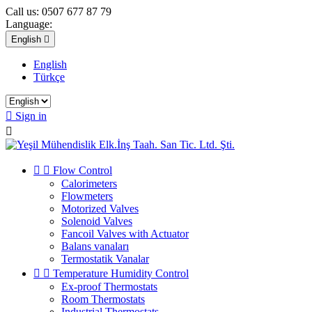
Call us:
0507 677 87 79
Language:
English

English
Türkçe

Sign in



Flow Control
Calorimeters
Flowmeters
Motorized Valves
Solenoid Valves
Fancoil Valves with Actuator
Balans vanaları
Termostatik Vanalar


Temperature Humidity Control
Ex-proof Thermostats
Room Thermostats
Industrial Thermostats