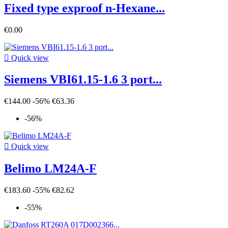
Fixed type exproof n-Hexane...
€0.00

Quick view
Siemens VBI61.15-1.6 3 port...
€144.00
-56%
€63.36
-56%

Quick view
Belimo LM24A-F
€183.60
-55%
€82.62
-55%