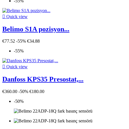
-55%

Quick view
Belimo S1A pozisyon...
€77.52
-55%
€34.88
-55%

Quick view
Danfoss KPS35 Presostat,...
€360.00
-50%
€180.00
-50%