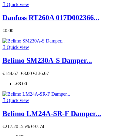

Quick view
Danfoss RT260A 017D002366...
€0.00

Quick view
Belimo SM230A-S Damper...
€144.67
-€8.00
€136.67
-€8.00

Quick view
Belimo LM24A-SR-F Damper...
€217.20
-55%
€97.74