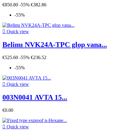
€850.80
-55%
€382.86
-55%

Quick view
Belimı NVK24A-TPC glop vana...
€525.60
-55%
€236.52
-55%

Quick view
003N0041 AVTA 15...
€0.00

Quick view