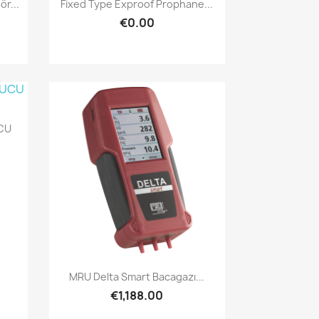
Quick view

r...
Fixed Type Exproof Prophane...
€0.00
CU
Quick view

MRU Delta Smart Bacagazı...
€1,188.00