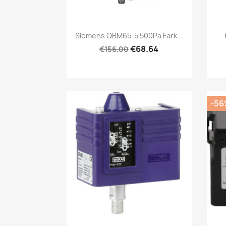
Quick view

Siemens QBM65-5 500Pa Fark...
€68.64
€156.00
-56