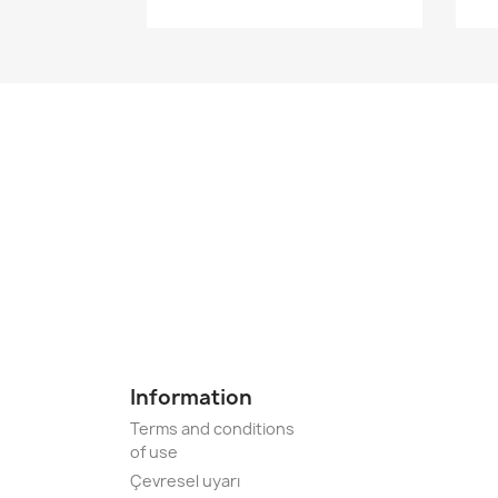
Information
Terms and conditions
of use
Çevresel uyarı