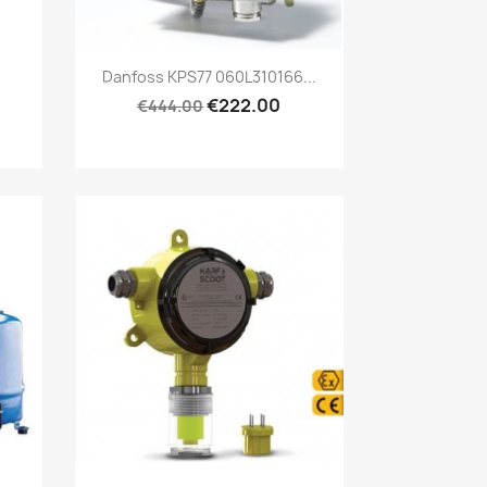
Quick view

.
Danfoss KPS77 060L310166...
€222.00
€444.00