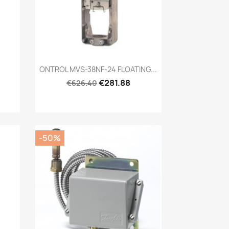
Quick view

ONTROL MVS-38NF-24 FLOATING...
€281.88
€626.40
-50%