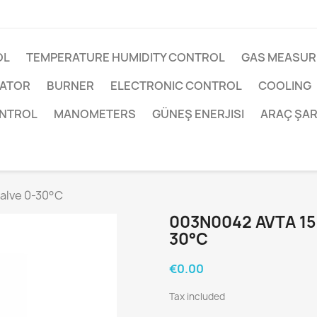
OL
TEMPERATURE HUMIDITY CONTROL
GAS MEASUR
UATOR
BURNER
ELECTRONIC CONTROL
COOLING
ONTROL
MANOMETERS
GÜNEŞ ENERJISI
ARAÇ ŞAR
alve 0-30°C
003N0042 AVTA 15
30°C
€0.00
Tax included