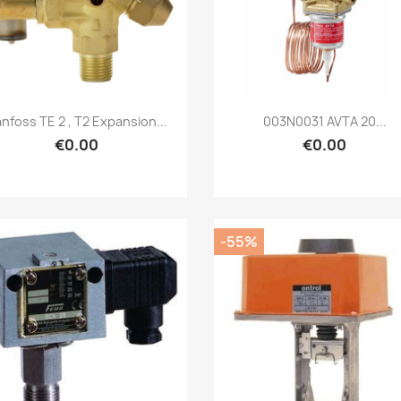
Quick view
Quick view


nfoss TE 2 , T2 Expansion...
003N0031 AVTA 20...
€0.00
€0.00
-55%