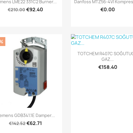
Quick view
Quick view


emens LME22 331C2 Burner...
Danfoss MTZ56-4VI Kompresö
€92.40
€0.00
€210.00
%
Quick view

TOTCHEM R407C SOĞUTU
GAZ...
€158.40
Quick view

iemens GDB341.1E Damper...
€62.71
€142.52