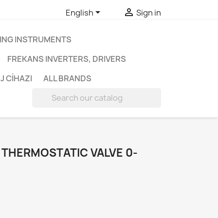


English
Sign in
ING INSTRUMENTS
FREKANS INVERTERS, DRIVERS
J CİHAZI
ALL BRANDS

 THERMOSTATIC VALVE 0-