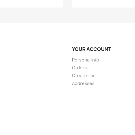
YOUR ACCOUNT
Personal info
Orders
Credit slips
Addresses