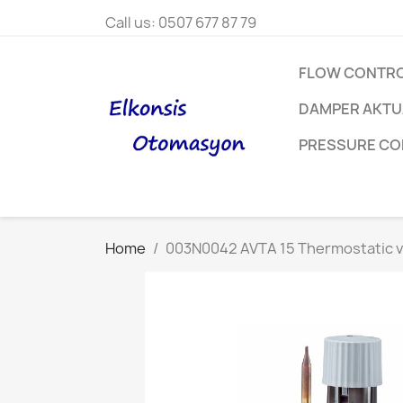
Call us:
0507 677 87 79
FLOW CONTR
DAMPER AKT
PRESSURE C
Home
003N0042 AVTA 15 Thermostatic v