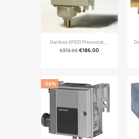
Quick view

Danfoss KPS31 Presostat,...
Da
€186.00
€372.00
-56%