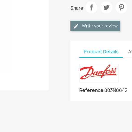
Share
Write your review
Product Details
A
Reference
003N0042