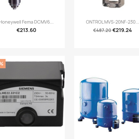
Quick view
Quick view


Honeywell Fema DCMV6...
ONTROL MVS-20NF-230..
€213.60
€219.24
€487.20
%