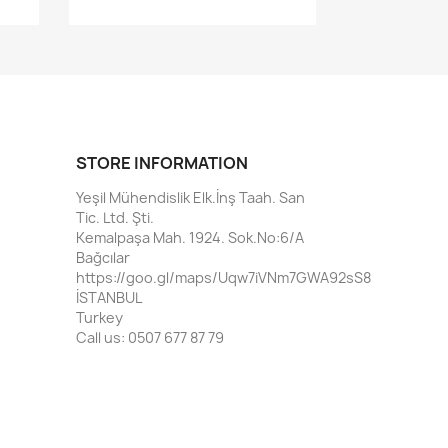
STORE INFORMATION
Yeşil Mühendislik Elk.İnş Taah. San
Tic. Ltd. Şti.
Kemalpaşa Mah. 1924. Sok.No:6/A
Bağcılar
https://goo.gl/maps/Uqw7iVNm7GWA92sS8
İSTANBUL
Turkey
Call us:
0507 677 87 79