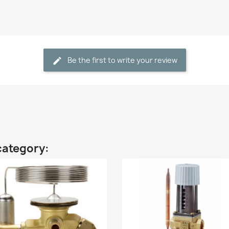
Be the first to write your review
category: