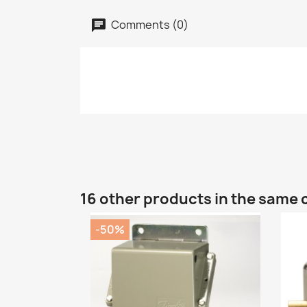
Comments (0)
16 other products in the same 
-50%