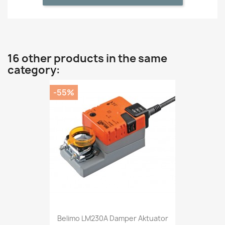
16 other products in the same
category:
-55%
Belimo LM230A Damper Aktuator