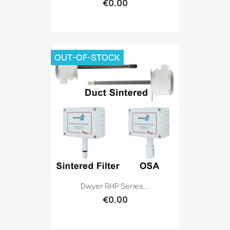
€0.00
OUT-OF-STOCK
Dwyer RHP Series...
€0.00