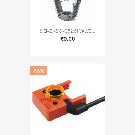
SIEMENS SKC32.61 VALVE...
€0.00
-55%