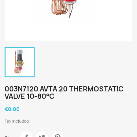
003N7120 AVTA 20 THERMOSTATIC
VALVE 10-80°C
€0.00
Tax included