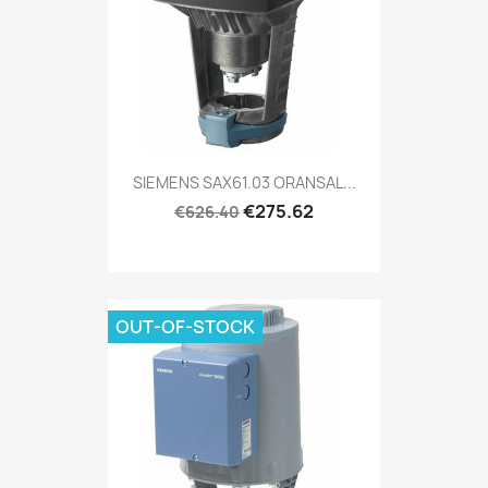
SIEMENS SAX61.03 ORANSAL...
€275.62
€626.40
OUT-OF-STOCK