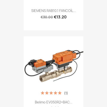
SIEMENS RAB10.1 FANCOİL...
€13.20
€30.00
(1)
Belimo EV050R2+BAC...