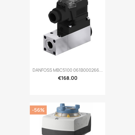
DANFOSS MBC5100 061B000266...
€168.00
-56%