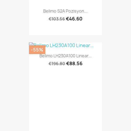
Belimo S2A Pozisyon...
€46.60
€103.56
-55%
Belimo LH230A100 Linear...
€88.56
€196.80