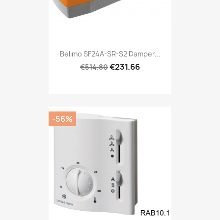
Belimo SF24A-SR-S2 Damper...
€231.66
€514.80
-56%