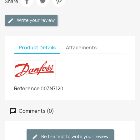
Share
Write your review
Product Details
Attachments
Reference
003N7120
Comments (0)
Be the first to write your review