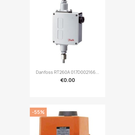
Danfoss RT260A 017D002166...
€0.00
-55%