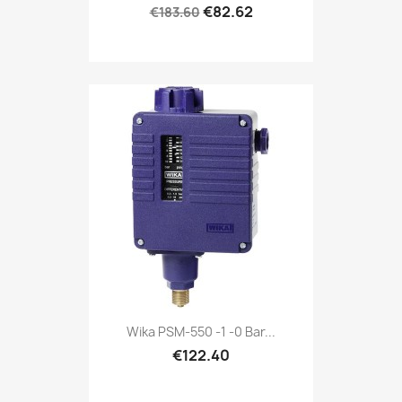
€82.62
€183.60
Wika PSM-550 -1 -0 Bar...
€122.40