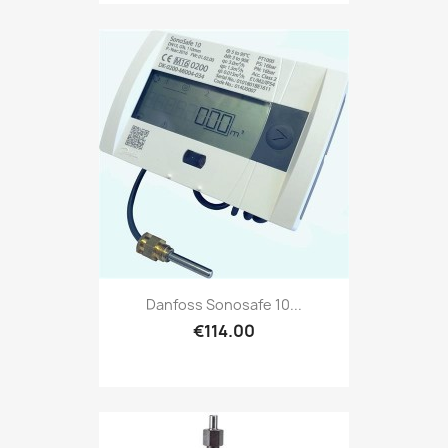
Danfoss Sonosafe 10...
€114.00