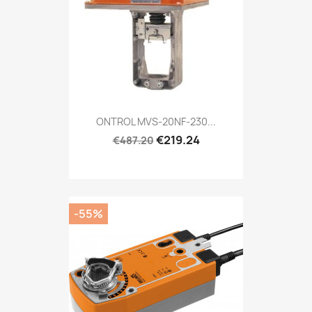
ONTROL MVS-20NF-230...
€219.24
€487.20
-55%