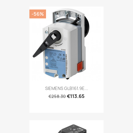
-56%
SIEMENS GLB161.9E...
€113.65
€258.30