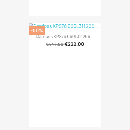
-50%
Danfoss KPS76 060L311266...
€222.00
€444.00