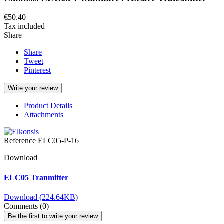
€50.40
Tax included
Share
Share
Tweet
Pinterest
Write your review
Product Details
Attachments
Reference
ELC05-P-16
Download
ELC05 Tranmitter
Download (224.64KB)
Comments (0)
Be the first to write your review