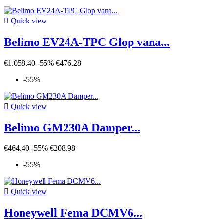

Quick view
Belimo EV24A-TPC Glop vana...
€1,058.40
-55%
€476.28
-55%

Quick view
Belimo GM230A Damper...
€464.40
-55%
€208.98
-55%

Quick view
Honeywell Fema DCMV6...