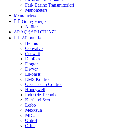
Fark Basınç Transmitterleri
Manometers
Manometers


Güneş enerjisi
Aküler
ARAÇ ŞARJ CİHAZI


All brands
Belimo
Convalve
Coswatt
Danfoss
Drager
Dwyer
Elkonsis
EMS Kontrol
Geca Tecno Control
Honeywell
Industrie Technik
Karf and Scott
Lefoo
Mexxsun
MRU
Ontrol
Orbit