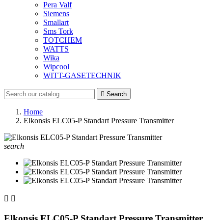
Pera Valf
Siemens
Smallart
Sms Tork
TOTCHEM
WATTS
Wika
Wipcool
WITT-GASETECHNIK

Search
Home
Elkonsis ELC05-P Standart Pressure Transmitter
search


Elkonsis ELC05-P Standart Pressure Transmitter