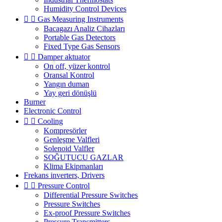
Humidity Control Devices


Gas Measuring Instruments
Bacagazı Analiz Cihazları
Portable Gas Detectors
Fixed Type Gas Sensors


Damper aktuator
On off, yüzer kontrol
Oransal Kontrol
Yangın duman
Yay geri dönüşlü
Burner
Electronic Control


Cooling
Kompresörler
Genleşme Valfleri
Solenoid Valfler
SOĞUTUCU GAZLAR
Klima Ekipmanları
Frekans inverters, Drivers


Pressure Control
Differential Pressure Switches
Pressure Switches
Ex-proof Pressure Switches
Pressure Transmitters