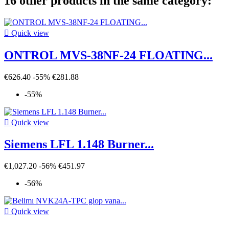
16 other products in the same category:

Quick view
ONTROL MVS-38NF-24 FLOATING...
€626.40
-55%
€281.88
-55%

Quick view
Siemens LFL 1.148 Burner...
€1,027.20
-56%
€451.97
-56%

Quick view