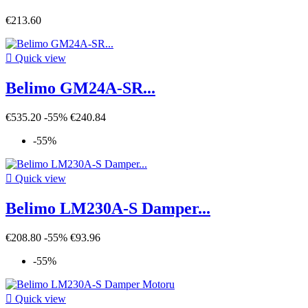
€213.60

Quick view
Belimo GM24A-SR...
€535.20
-55%
€240.84
-55%

Quick view
Belimo LM230A-S Damper...
€208.80
-55%
€93.96
-55%

Quick view