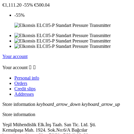
€1,111.20
-55%
€500.04
-55%
Your account
Your account


Personal info
Orders
Credit slips
Addresses
Store information
keyboard_arrow_down
keyboard_arrow_up
Store information
Yeşil Mühendislik Elk.İnş Taah. San Tic. Ltd. Şti.
Kemalpaşa Mah. 1924. Sok.No:6/A Bağcılar