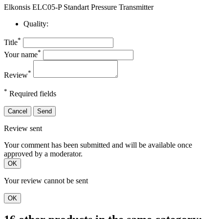
Elkonsis ELC05-P Standart Pressure Transmitter
Quality:
*
Title
*
Your name
*
Review
*
Required fields
Cancel
Send
Review sent
Your comment has been submitted and will be available once
approved by a moderator.
OK
Your review cannot be sent
OK