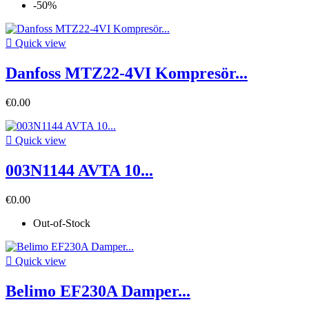
-50%

Quick view
Danfoss MTZ22-4VI Kompresör...
€0.00

Quick view
003N1144 AVTA 10...
€0.00
Out-of-Stock

Quick view
Belimo EF230A Damper...