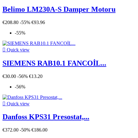
Belimo LM230A-S Damper Motoru
€208.80
-55%
€93.96
-55%

Quick view
SIEMENS RAB10.1 FANCOİL...
€30.00
-56%
€13.20
-56%

Quick view
Danfoss KPS31 Presostat,...
€372.00
-50%
€186.00