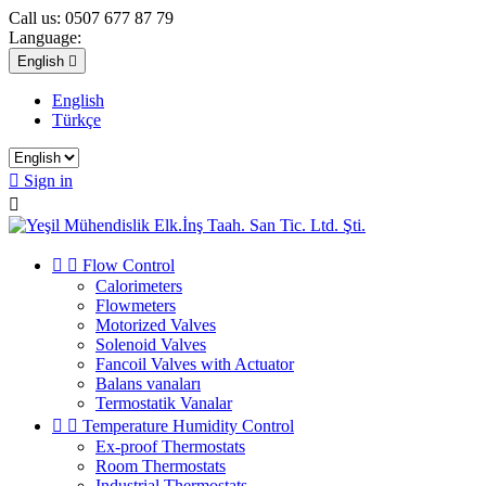
Call us:
0507 677 87 79
Language:
English

English
Türkçe

Sign in



Flow Control
Calorimeters
Flowmeters
Motorized Valves
Solenoid Valves
Fancoil Valves with Actuator
Balans vanaları
Termostatik Vanalar


Temperature Humidity Control
Ex-proof Thermostats
Room Thermostats
Industrial Thermostats