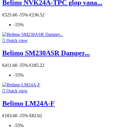
Belimı NVK24A-TPC glop vana...
€525.60
-55%
€236.52
-55%

Quick view
Belimo SM230ASR Damper...
€411.60
-55%
€185.22
-55%

Quick view
Belimo LM24A-F
€183.60
-55%
€82.62
-55%