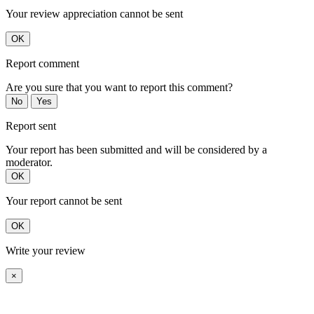
Your review appreciation cannot be sent
OK
Report comment
Are you sure that you want to report this comment?
No
Yes
Report sent
Your report has been submitted and will be considered by a
moderator.
OK
Your report cannot be sent
OK
Write your review
×